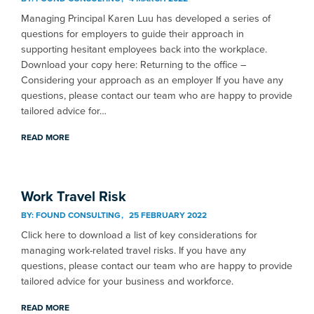
Managing Principal Karen Luu has developed a series of
questions for employers to guide their approach in
supporting hesitant employees back into the workplace.
Download your copy here: Returning to the office –
Considering your approach as an employer If you have any
questions, please contact our team who are happy to provide
tailored advice for…
READ MORE
Work Travel Risk
BY:
FOUND CONSULTING
25 FEBRUARY 2022
Click here to download a list of key considerations for
managing work-related travel risks. If you have any
questions, please contact our team who are happy to provide
tailored advice for your business and workforce.
READ MORE