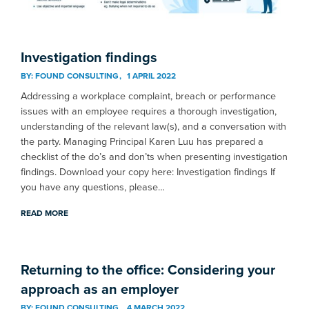
Investigation findings
BY:
FOUND CONSULTING
1 APRIL 2022
Addressing a workplace complaint, breach or performance
issues with an employee requires a thorough investigation,
understanding of the relevant law(s), and a conversation with
the party. Managing Principal Karen Luu has prepared a
checklist of the do’s and don’ts when presenting investigation
findings. Download your copy here: Investigation findings If
you have any questions, please…
READ MORE
Returning to the office: Considering your
approach as an employer
BY:
FOUND CONSULTING
4 MARCH 2022