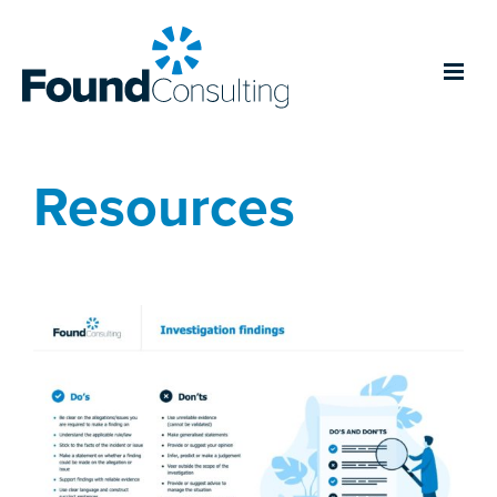
Resources