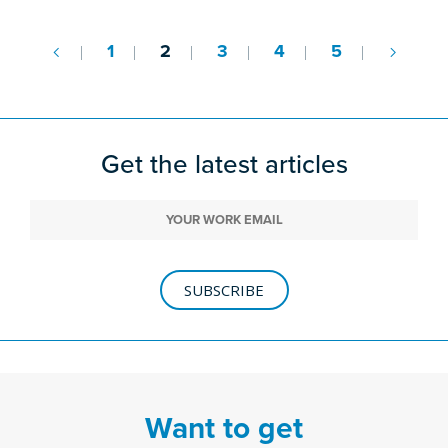
1
2
3
4
5
Get the latest articles
SUBSCRIBE
Want to get