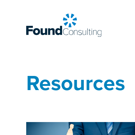
Resources