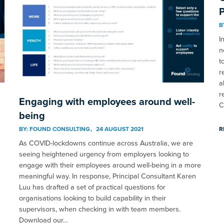
P
B
I
n
t
r
a
r
Engaging with employees around well-
C
being
BY:
FOUND CONSULTING
24 AUGUST 2021
R
As COVID-lockdowns continue across Australia, we are
seeing heightened urgency from employers looking to
engage with their employees around well-being in a more
meaningful way. In response, Principal Consultant Karen
Luu has drafted a set of practical questions for
organisations looking to build capability in their
supervisors, when checking in with team members.
Download our…