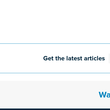
Get the latest articles
Wa