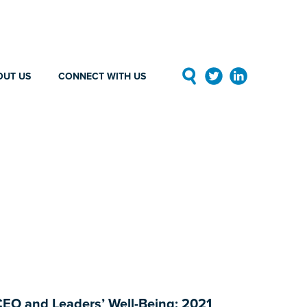
OUT US
CONNECT WITH US
EO and Leaders’ Well-Being: 2021