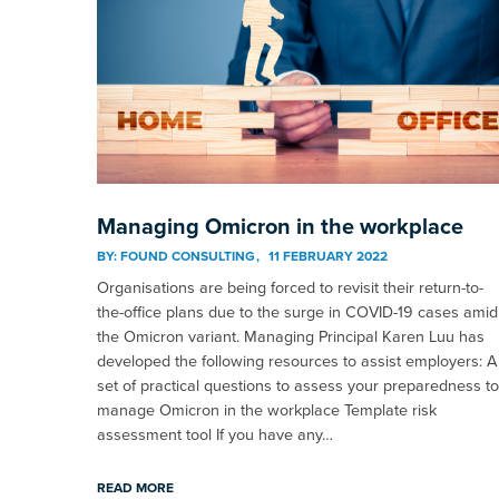
Managing Omicron in the workplace
BY:
FOUND CONSULTING
11 FEBRUARY 2022
Organisations are being forced to revisit their return-to-
the-office plans due to the surge in COVID-19 cases amid
the Omicron variant. Managing Principal Karen Luu has
developed the following resources to assist employers: A
set of practical questions to assess your preparedness to
manage Omicron in the workplace Template risk
assessment tool If you have any…
READ MORE