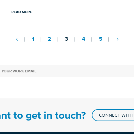
READ MORE
1
2
3
4
5
nt to get in touch?
CONNECT WITH