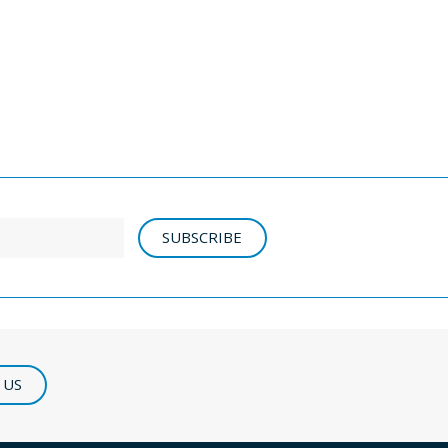
SUBSCRIBE
 US