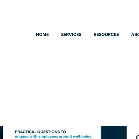
HOME
SERVICES
RESOURCES
AB
C