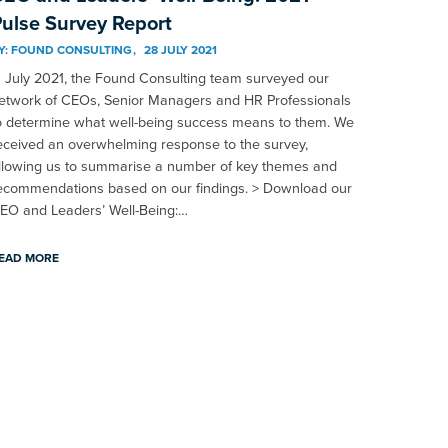
ulse Survey Report
Y:
FOUND CONSULTING
28 JULY 2021
n July 2021, the Found Consulting team surveyed our
etwork of CEOs, Senior Managers and HR Professionals
o determine what well-being success means to them. We
eceived an overwhelming response to the survey,
llowing us to summarise a number of key themes and
ecommendations based on our findings. > Download our
EO and Leaders’ Well-Being:…
EAD MORE