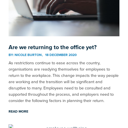
Are we returning to the office yet?
BY:
NICOLE BURTON
18 DECEMBER 2020
As restrictions continue to ease across the country,
organisations are readying themselves for employees to
return to the workplace. This change impacts the way people
are working and the transition will be significant and
disruptive to many. Employees need to be consulted and
supported throughout the process, and employers need to
consider the following factors in planning their return.
READ MORE