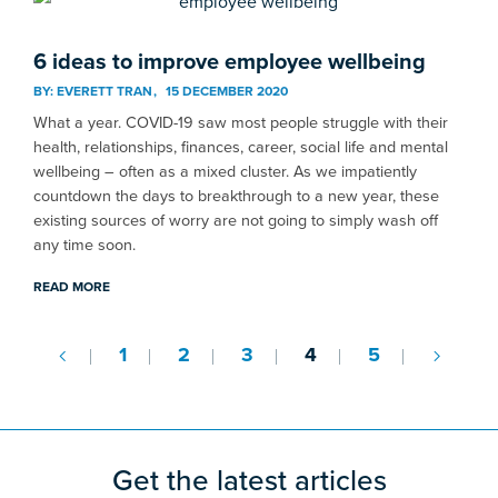
6 ideas to improve employee wellbeing
BY:
EVERETT TRAN
15 DECEMBER 2020
What a year. COVID-19 saw most people struggle with their
health, relationships, finances, career, social life and mental
wellbeing – often as a mixed cluster. As we impatiently
countdown the days to breakthrough to a new year, these
existing sources of worry are not going to simply wash off
any time soon.
READ MORE
1
2
3
4
5
Get the latest articles