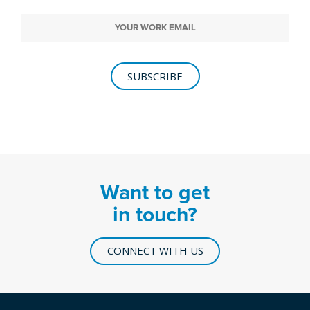
SUBSCRIBE
Want to get
in touch?
CONNECT WITH US