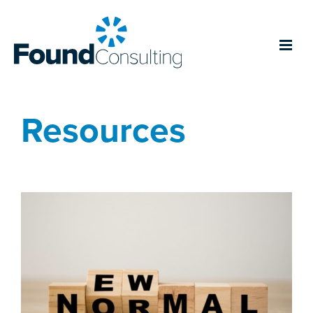
Resources