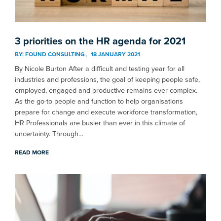
3 priorities on the HR agenda for 2021
BY:
FOUND CONSULTING
18 JANUARY 2021
By Nicole Burton After a difficult and testing year for all
industries and professions, the goal of keeping people safe,
employed, engaged and productive remains ever complex.
As the go-to people and function to help organisations
prepare for change and execute workforce transformation,
HR Professionals are busier than ever in this climate of
uncertainty. Through…
READ MORE